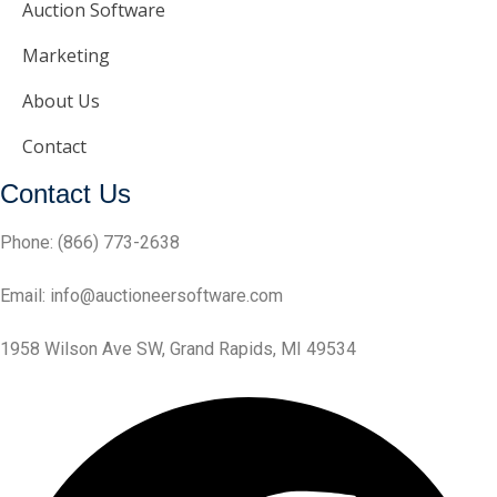
Auction Software
Marketing
About Us
Contact
Contact Us
Phone:
(866) 773-2638
Email:
info@auctioneersoftware.com
1958 Wilson Ave SW, Grand Rapids, MI 49534