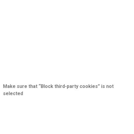
Make sure that “Block third-party cookies” is not
selected