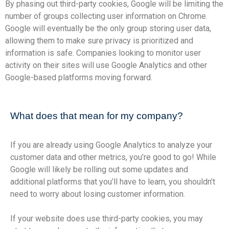
By phasing out third-party cookies, Google will be limiting the
number of groups collecting user information on Chrome.
Google will eventually be the only group storing user data,
allowing them to make sure privacy is prioritized and
information is safe. Companies looking to monitor user
activity on their sites will use Google Analytics and other
Google-based platforms moving forward.
What does that mean for my company?
If you are already using Google Analytics to analyze your
customer data and other metrics, you’re good to go! While
Google will likely be rolling out some updates and
additional platforms that you’ll have to learn, you shouldn’t
need to worry about losing customer information.
If your website does use third-party cookies, you may