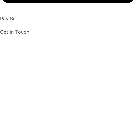
Pay Bill
Get in Touch