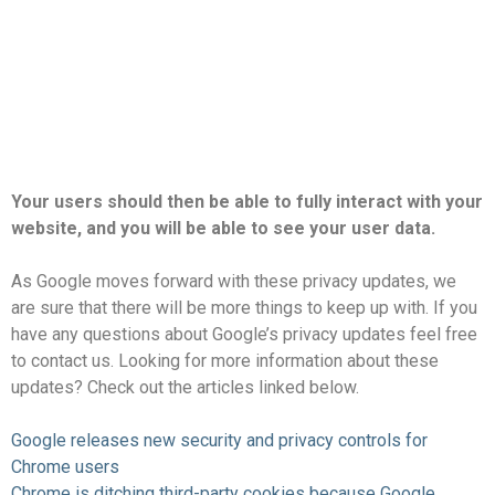
Your users should then be able to fully interact with your
website, and you will be able to see your user data.
As Google moves forward with these privacy updates, we
are sure that there will be more things to keep up with. If you
have any questions about Google’s privacy updates
feel free
to contact us
. Looking for more information about these
updates? Check out the articles linked below.
Google releases new security and privacy controls for
Chrome users
Chrome is ditching third-party cookies because Google