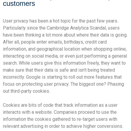
customers
User privacy has been a hot topic for the past few years.
Particularly since the
Cambridge Analytica Scandal
, users
have been thinking a lot more about where their data is going.
After all, people enter emails, birthdays, credit card
information, and geographical location when shopping online,
interacting on social media, or even just performing a general
search. While users give this information freely, they want to
make sure that their data is safe and isn’t being treated
incorrectly. Google is starting to roll out more features that
focus on protecting user privacy. The biggest one? Phasing
out third-party cookies.
Cookies are bits of code that track information as a user
interacts with a website. Companies proceed to use the
information the cookies gathered to re-target users with
relevant advertising in order to achieve higher conversions.