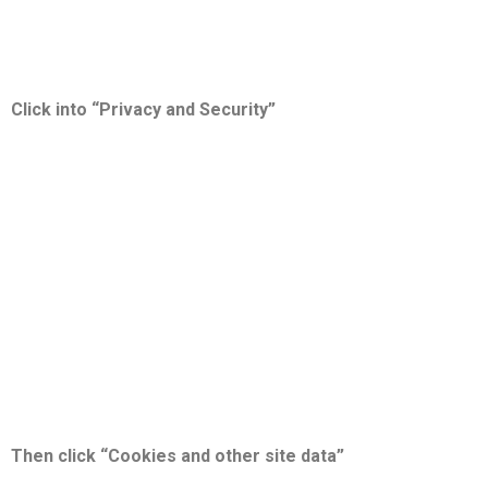
Click into “Privacy and Security”
Then click “Cookies and other site data”