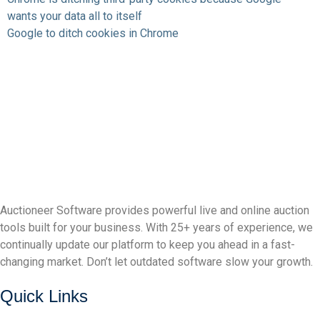
wants your data all to itself
Google to ditch cookies in Chrome
Auctioneer Software provides powerful live and online auction
tools built for your business. With 25+ years of experience, we
continually update our platform to keep you ahead in a fast-
changing market. Don’t let outdated software slow your growth.
Quick Links