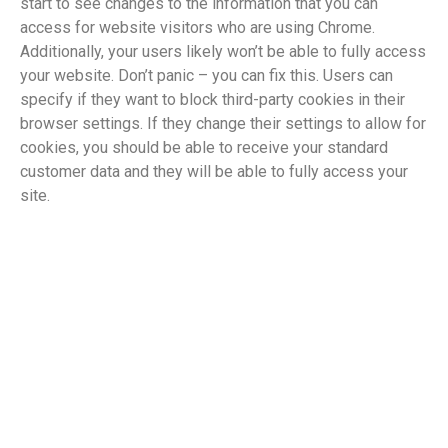
start to see changes to the information that you can
access for website visitors who are using Chrome.
Additionally, your users likely won’t be able to fully access
your website. Don’t panic – you can fix this. Users can
specify if they want to block third-party cookies in their
browser settings. If they change their settings to allow for
cookies, you should be able to receive your standard
customer data and they will be able to fully access your
site.