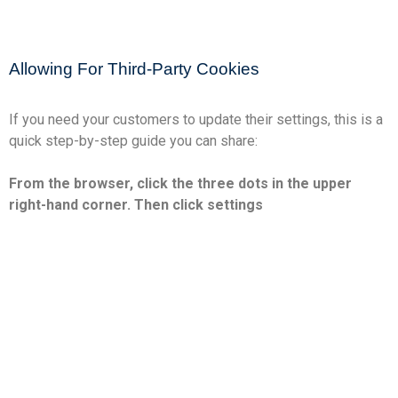
Allowing For Third-Party Cookies
If you need your customers to update their settings, this is a
quick step-by-step guide you can share:
From the browser, click the three dots in the upper
right-hand corner. Then click settings