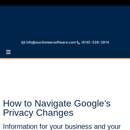
info@auctioneersoftware.com
(616)-538-2914
Auctioneer Software
Online Auction Type simulates the auctioneer and
bidders carrying on a real live auction. This is a true
LIVE ONLINE AUCTION!
How to Navigate Google’s
Privacy Changes
Information for your business and your